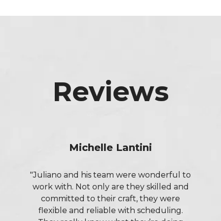
Reviews
Michelle Lantini
"Juliano and his team were wonderful to
work with. Not only are they skilled and
committed to their craft, they were
flexible and reliable with scheduling.