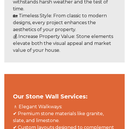
withstands harsh weather and the test of
time.
🏡 Timeless Style: From classic to modern
designs, every project enhances the
aesthetics of your property.
💰 Increase Property Value: Stone elements
elevate both the visual appeal and market
value of your house.
Our Stone Wall Services:
🚶 Elegant Walkways:
✔ Premium stone materials like granite,
slate, and limestone.
✔ Custom layouts designed to complement