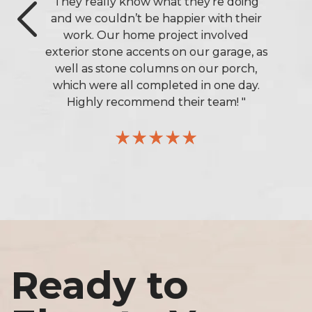
They really know what they’re doing
and we couldn’t be happier with their
work. Our home project involved
exterior stone accents on our garage, as
Previous
well as stone columns on our porch,
which were all completed in one day.
Highly recommend their team! "
Ready to