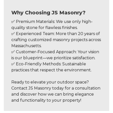
Why Choosing JS Masonry?
✅ Premium Materials: We use only high-
quality stone for flawless finishes.
✅ Experienced Team: More than 20 years of
crafting customized masonry projects across
Massachusetts.
✅ Customer-Focused Approach: Your vision
is our blueprint—we prioritize satisfaction.
✅ Eco-Friendly Methods: Sustainable
practices that respect the environment.
Ready to elevate your outdoor space?
Contact JS Masonry today for a consultation
and discover how we can bring elegance
and functionality to your property!