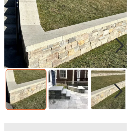
Next
Next