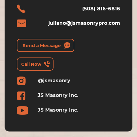
(508) 816-6816
juliano@jsmasonrypro.com
Send a Message
Call Now
@jsmasonry
JS Masonry Inc.
JS Masonry Inc.