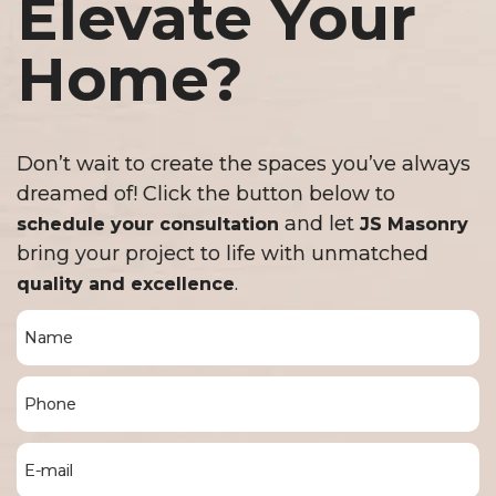
Elevate Your
Home?
Don’t wait to create the spaces you’ve always
dreamed of! Click the button below to
and let
schedule your consultation
JS Masonry
bring your project to life with unmatched
.
quality and excellence