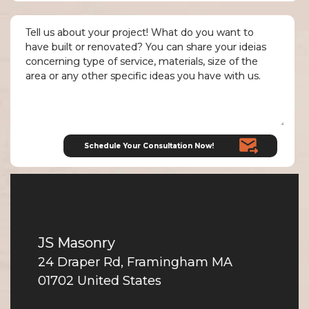
JS Masonry
24 Draper Rd, Framingham MA
01702 United States