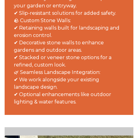
your garden or entryway.
✔ Slip-resistant solutions for added safety.
🪨 Custom Stone Walls:
✔ Retaining walls built for landscaping and
erosion control.
✔ Decorative stone walls to enhance
gardens and outdoor areas.
✔ Stacked or veneer stone options for a
refined, custom look.
🌿 Seamless Landscape Integration:
✔ We work alongside your existing
landscape design.
✔ Optional enhancements like outdoor
lighting & water features.