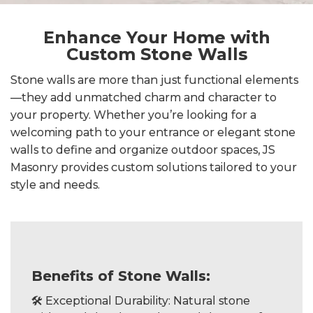
Enhance Your Home with
Custom Stone Walls
Stone walls are more than just functional elements
—they add unmatched charm and character to
your property. Whether you’re looking for a
welcoming path to your entrance or elegant stone
walls to define and organize outdoor spaces, JS
Masonry provides custom solutions tailored to your
style and needs.
Benefits of Stone Walls:
🛠️ Exceptional Durability: Natural stone