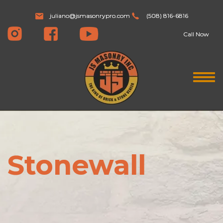
juliano@jsmasonrypro.com
(508) 816-6816
Call Now
Stonewall